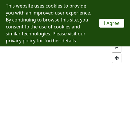
This website uses cookies to provide
Menu
you with an improved user experience.
By continuing to browse this site, you
I Agree
consent to the use of cookies and
Layers
Analysis
similar technologies. Please visit our
privacy policy
for further details.
Add a Location