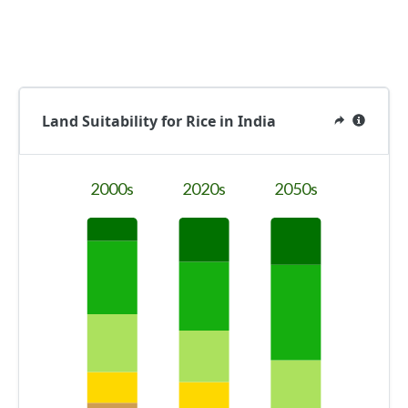
Land Suitability for Rice in India
2000s
2020s
2050s