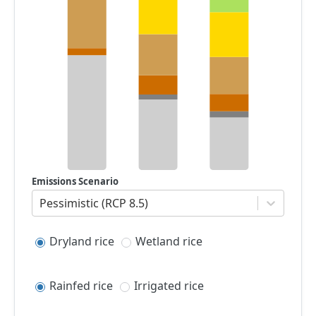
Emissions Scenario
Pessimistic (RCP 8.5)
Dryland rice
Wetland rice
Rainfed rice
Irrigated rice