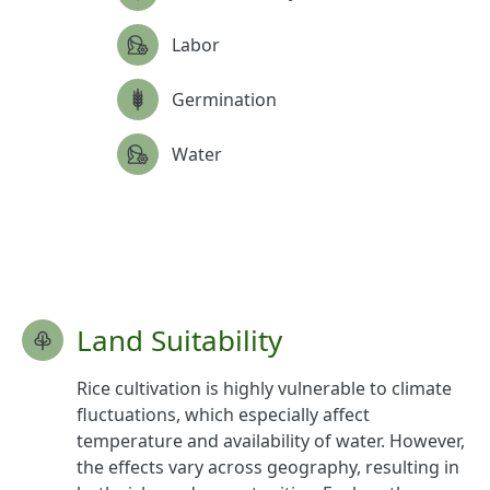
Labor
Germination
Water
Land Suitability
Rice cultivation is highly vulnerable to climate
fluctuations, which especially affect
temperature and availability of water. However,
the effects vary across geography, resulting in