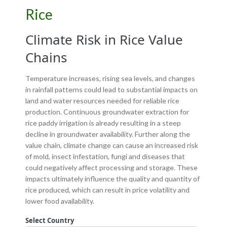
Rice
Climate Risk in Rice Value
Chains
Temperature increases, rising sea levels, and changes
in rainfall patterns could lead to substantial impacts on
land and water resources needed for reliable rice
production. Continuous groundwater extraction for
rice paddy irrigation is already resulting in a steep
decline in groundwater availability. Further along the
value chain, climate change can cause an increased risk
of mold, insect infestation, fungi and diseases that
could negatively affect processing and storage. These
impacts ultimately influence the quality and quantity of
rice produced, which can result in price volatility and
lower food availability.
Select Country