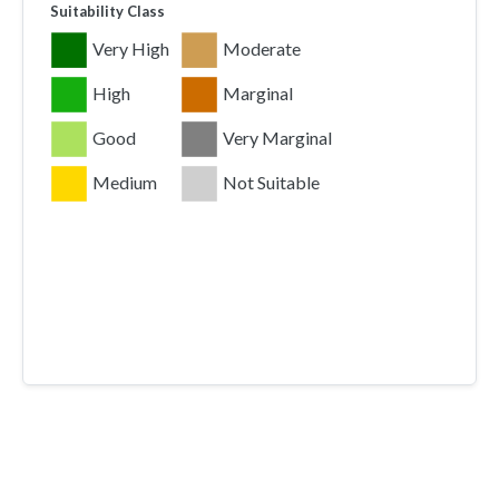
Suitability Class
Very High
Moderate
High
Marginal
Good
Very Marginal
Medium
Not Suitable