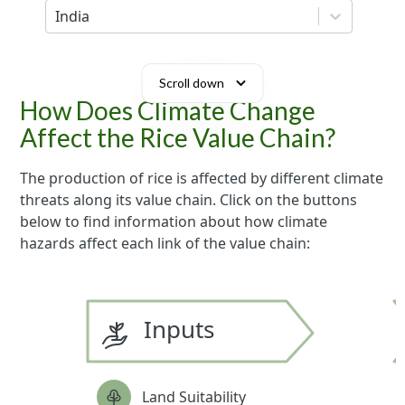
India
Scroll down
How Does Climate Change
Affect the Rice Value Chain?
The production of rice is affected by different climate
threats along its value chain. Click on the buttons
below to find information about how climate
hazards affect each link of the value chain:
Inputs
Land Suitability