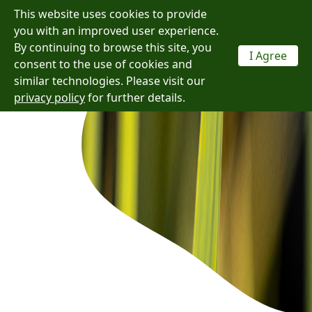
This website uses cookies to provide
Menu
you with an improved user experience.
By continuing to browse this site, you
I Agree
consent to the use of cookies and
similar technologies. Please visit our
privacy policy
for further details.