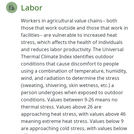
Labor
Workers in agricultural value chains-- both
those that work outside and those that work in
facilities-- are vulnerable to increased heat
stress, which affects the health of individuals
and reduces labor productivity. The Universal
Thermal Climate Index identifies outdoor
conditions that cause discomfort to people
using a combination of temperature, humidity,
wind, and radiation to determine the stress
(sweating, shivering, skin wetness, etc.) a
person undergoes when exposed to outdoor
conditions. Values between 9-26 means no
thermal stress. Values above 26 are
approaching heat stress, with values above 46
meaning extreme heat stress. Values below 9
are approaching cold stress, with values below